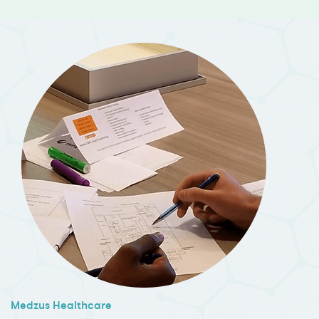
Medzus Healthcare