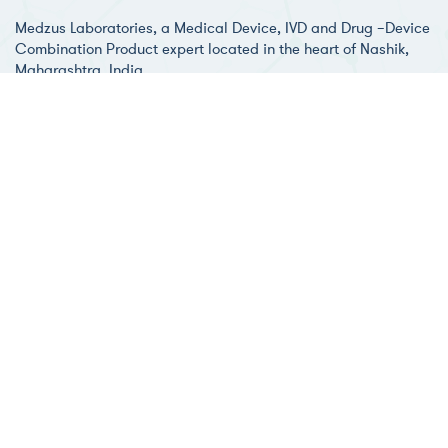
Medzus Laboratories, a Medical Device, IVD and Drug –Device
Combination Product expert located in the heart of Nashik,
Maharashtra, India.
Medzus Healthcare, the root company was established in 2012
and bought up with providing various technical services to
healthcare & pharmaceutical industries.
Development & Testing
Medzus Laboratories has a
dedicated unit focused on providing
01
support and testing for compliance
with combination product related
regulatory standards. The FDA & ISO
Guidance document entitled
"Technical Considerations for Pen,
Jet, and Related Injectors Intended
for Use with Drugs and Biological
Products" recommends that the final