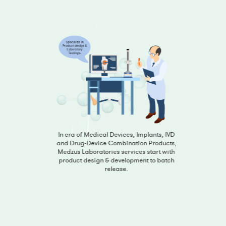
In era of Medical Devices, Implants, IVD
and Drug-Device Combination Products;
Medzus Laboratories services start with
product design & development to batch
release.