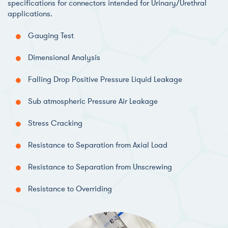
specifications for connectors intended for Urinary/Urethral
applications.
Gauging Test
Dimensional Analysis
Falling Drop Positive Pressure Liquid Leakage
Sub atmospheric Pressure Air Leakage
Stress Cracking
Resistance to Separation from Axial Load
Resistance to Separation from Unscrewing
Resistance to Overriding