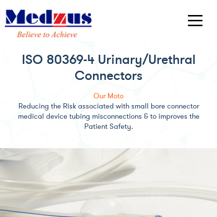
ISO 80369-4 Urinary/Urethral
Connectors
Our Moto
Reducing the Risk associated with small bore connector
medical device tubing misconnections & to improves the
Patient Safety.