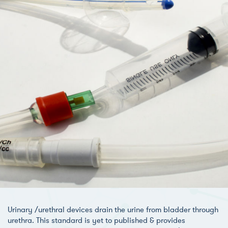
Urinary /urethral devices drain the urine from bladder through
urethra. This standard is yet to published & provides